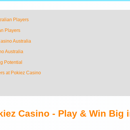
ralian Players
an Players
asino Australia
no Australia
g Potential
ers at Pokiez Casino
kiez Casino - Play & Win Big i