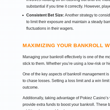
substantial if you time it correctly. However, playe
Consistent Bet Size:
Another strategy to consid
to limit their exposure and maintain a steady ban
fluctuations in their wagers.
MAXIMIZING YOUR BANKROLL W
Managing your bankroll effectively is one of the mos
stick to them. Whether you’re using a low-risk or h
One of the key aspects of bankroll management is kn
to chase losses. Setting a loss limit and a win lim
outcome.
Additionally, taking advantage of Pokiez Casino’
provide extra funds to boost your bankroll. These 