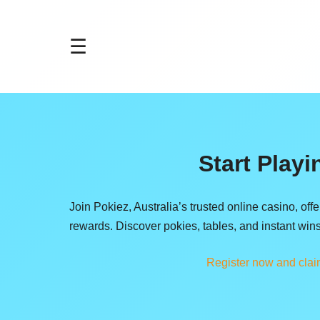
☰
Start Playi
Join Pokiez, Australia’s trusted online casino, offe
rewards. Discover pokies, tables, and instant wins
Register now and cla