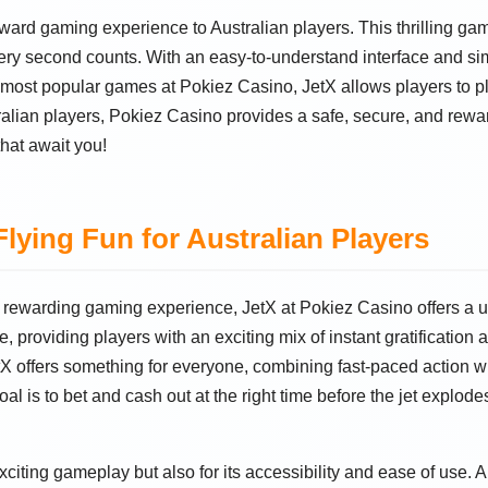
ward gaming experience to Australian players. This thrilling g
ery second counts. With an easy-to-understand interface and simp
 most popular games at Pokiez Casino, JetX allows players to p
tralian players, Pokiez Casino provides a safe, secure, and rewar
that await you!
Flying Fun for Australian Players
 rewarding gaming experience, JetX at Pokiez Casino offers a un
, providing players with an exciting mix of instant gratification 
X offers something for everyone, combining fast-paced action 
 is to bet and cash out at the right time before the jet explodes. 
exciting gameplay but also for its accessibility and ease of use. 