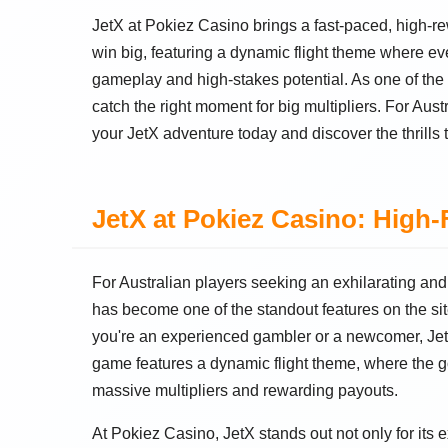
JetX at Pokiez Casino brings a fast-paced, high-re
win big, featuring a dynamic flight theme where ev
gameplay and high-stakes potential. As one of the
catch the right moment for big multipliers. For Aus
your JetX adventure today and discover the thrills 
JetX at Pokiez Casino: High-
For Australian players seeking an exhilarating and
has become one of the standout features on the site
you're an experienced gambler or a newcomer, Jet
game features a dynamic flight theme, where the goal
massive multipliers and rewarding payouts.
At Pokiez Casino, JetX stands out not only for its 