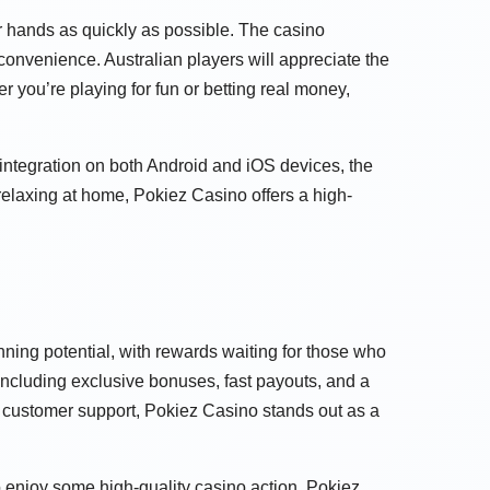
r hands as quickly as possible. The casino
 convenience. Australian players will appreciate the
you’re playing for fun or betting real money,
integration on both Android and iOS devices, the
relaxing at home, Pokiez Casino offers a high-
inning potential, with rewards waiting for those who
s including exclusive bonuses, fast payouts, and a
 customer support, Pokiez Casino stands out as a
to enjoy some high-quality casino action, Pokiez