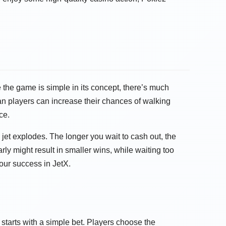
e the game is simple in its concept, there’s much
alian players can increase their chances of walking
ce.
e jet explodes. The longer you wait to cash out, the
ly might result in smaller wins, while waiting too
our success in JetX.
 starts with a simple bet. Players choose the