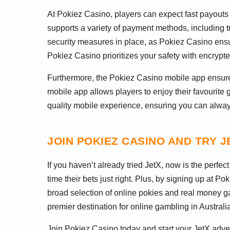
At Pokiez Casino, players can expect fast payouts 
supports a variety of payment methods, including tr
security measures in place, as Pokiez Casino ensur
Pokiez Casino prioritizes your safety with encrypt
Furthermore, the Pokiez Casino mobile app ensures
mobile app allows players to enjoy their favourite
quality mobile experience, ensuring you can alwa
JOIN POKIEZ CASINO AND TRY 
If you haven’t already tried JetX, now is the perfec
time their bets just right. Plus, by signing up at P
broad selection of online pokies and real money 
premier destination for online gambling in Australi
Join Pokiez Casino today and start your JetX adven