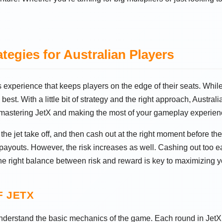
tegies for Australian Players
es experience that keeps players on the edge of their seats. Whil
e best. With a little bit of strategy and the right approach, Austr
 mastering JetX and making the most of your gameplay experien
 the jet take off, and then cash out at the right moment before th
payouts. However, the risk increases as well. Cashing out too ear
the right balance between risk and reward is key to maximizing y
F JETX
o understand the basic mechanics of the game. Each round in JetX