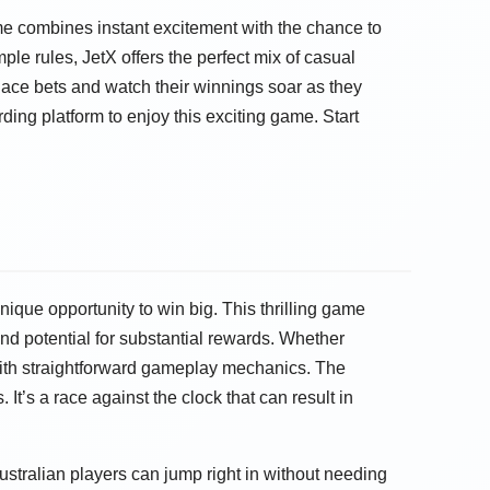
ame combines instant excitement with the chance to
le rules, JetX offers the perfect mix of casual
lace bets and watch their winnings soar as they
ding platform to enjoy this exciting game. Start
ique opportunity to win big. This thrilling game
and potential for substantial rewards. Whether
with straightforward gameplay mechanics. The
It’s a race against the clock that can result in
Australian players can jump right in without needing