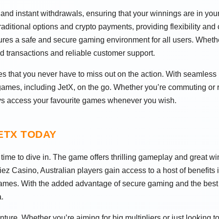
and instant withdrawals, ensuring that your winnings are in you
aditional options and crypto payments, providing flexibility and
es a safe and secure gaming environment for all users. Whether 
ed transactions and reliable customer support.
 that you never have to miss out on the action. With seamless 
 games, including JetX, on the go. Whether you’re commuting or 
ys access your favourite games whenever you wish.
JETX TODAY
t time to dive in. The game offers thrilling gameplay and great w
okiez Casino, Australian players gain access to a host of benefit
games. With the added advantage of secure gaming and the best
a.
ture. Whether you’re aiming for big multipliers or just looking 