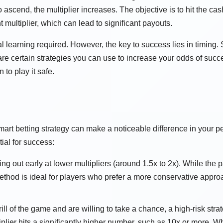
ascend, the multiplier increases. The objective is to hit the cas
nt multiplier, which can lead to significant payouts.
l learning required. However, the key to success lies in timing.
 are certain strategies you can use to increase your odds of suc
to play it safe.
rt betting strategy can make a noticeable difference in your pe
ial for success:
ng out early at lower multipliers (around 1.5x to 2x). While the
thod is ideal for players who prefer a more conservative approa
ill of the game and are willing to take a chance, a high-risk str
iplier hits a significantly higher number, such as 10x or more. Wh