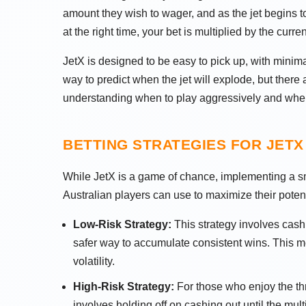
amount they wish to wager, and as the jet begins to 
at the right time, your bet is multiplied by the curre
JetX is designed to be easy to pick up, with minima
way to predict when the jet will explode, but there
understanding when to play aggressively and when 
BETTING STRATEGIES FOR JETX
While JetX is a game of chance, implementing a sma
Australian players can use to maximize their potent
Low-Risk Strategy:
This strategy involves cashi
safer way to accumulate consistent wins. This me
volatility.
High-Risk Strategy:
For those who enjoy the thr
involves holding off on cashing out until the mult