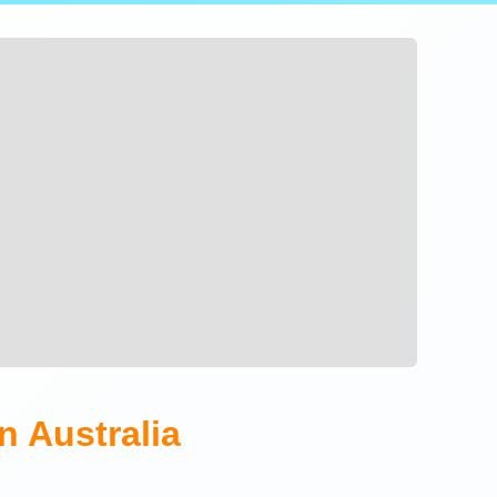
n Australia