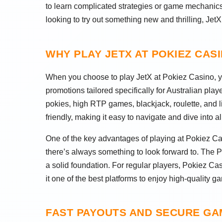
to learn complicated strategies or game mechanics. A
looking to try out something new and thrilling, JetX
WHY PLAY JETX AT POKIEZ CAS
When you choose to play JetX at Pokiez Casino, you
promotions tailored specifically for Australian pl
pokies, high RTP games, blackjack, roulette, and l
friendly, making it easy to navigate and dive into a
One of the key advantages of playing at Pokiez Casi
there’s always something to look forward to. The P
a solid foundation. For regular players, Pokiez C
it one of the best platforms to enjoy high-quality g
FAST PAYOUTS AND SECURE GA