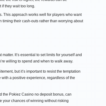
 if they wait too long.
ds. This approach works well for players who want
n timing their cash-outs rather than worrying about
atter. It’s essential to set limits for yourself and
ou’re willing to spend and when to walk away.
ement, but it’s important to resist the temptation
e with a positive experience, regardless of the
nd the Pokiez Casino no deposit bonus, can
e your chances of winning without risking