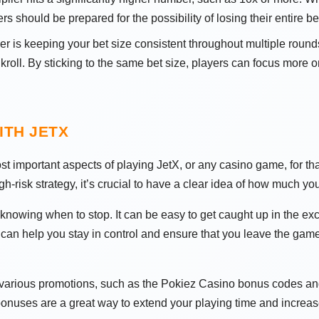
rs should be prepared for the possibility of losing their entire bet
er is keeping your bet size consistent throughout multiple roun
kroll. By sticking to the same bet size, players can focus more o
ITH JETX
t important aspects of playing JetX, or any casino game, for that m
igh-risk strategy, it’s crucial to have a clear idea of how much y
owing when to stop. It can be easy to get caught up in the excit
it can help you stay in control and ensure that you leave the gam
s various promotions, such as the Pokiez Casino bonus codes a
bonuses are a great way to extend your playing time and increas