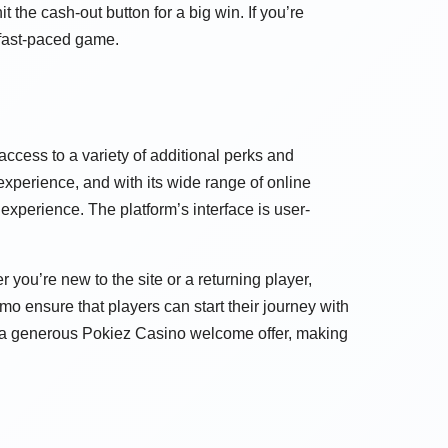
 the cash-out button for a big win. If you’re
, fast-paced game.
ccess to a variety of additional perks and
experience, and with its wide range of online
xperience. The platform’s interface is user-
you’re new to the site or a returning player,
o ensure that players can start their journey with
nd a generous Pokiez Casino welcome offer, making