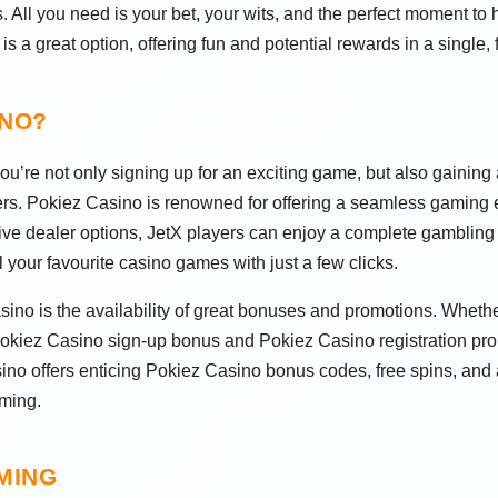
ll you need is your bet, your wits, and the perfect moment to hit
 is a great option, offering fun and potential rewards in a single
INO?
’re not only signing up for an exciting game, but also gaining a
ayers. Pokiez Casino is renowned for offering a seamless gaming 
ive dealer options, JetX players can enjoy a complete gambling e
ll your favourite casino games with just a few clicks.
no is the availability of great bonuses and promotions. Whether 
okiez Casino sign-up bonus and Pokiez Casino registration prom
asino offers enticing Pokiez Casino bonus codes, free spins, a
aming.
MING