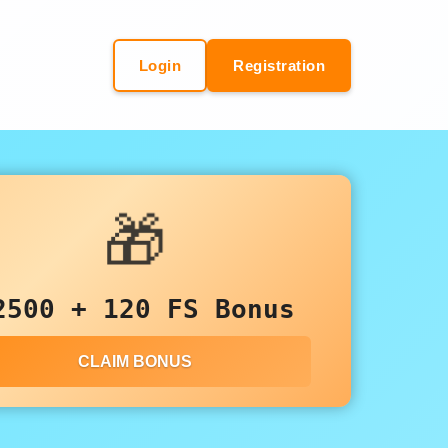
+
L
+
Q
K
3
E
O
N
W
Y
8
H
P
2
4
F
X
3
2
M
9
M
9
E
T
T
Y
C
2
W
J
7
5
W
9
8
P
Login
Registration
N
7
I
J
Q
V
N
C
U
6
6
$
L
C
E
W
K
3
A
9
Q
E
Z
E
A
D
M
Q
3
+
T
$
Z
F
8
T
1
Q
H
X
N
O
N
9
6
6
3
R
W
+
4
H
P
G
2
Z
K
$
X
H
M
+
Z
B
5
4
9
T
E
7
1
I
3
J
I
🎁
Q
W
Z
9
E
5
G
V
0
Q
B
5
N
C
+
C
R
3
Q
1
1
B
E
G
T
2
$
S
X
X
3
K
Z
2
M
2
5
0
0
+
1
2
0
F
S
B
o
n
u
s
CLAIM BONUS