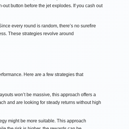
h-out button before the jet explodes. If you cash out
 Since every round is random, there’s no surefire
cess. These strategies revolve around
rformance. Here are a few strategies that
 payouts won’t be massive, this approach offers a
ch and are looking for steady returns without high
ategy might be more suitable. This approach
ile the risk is higher, the rewards can be