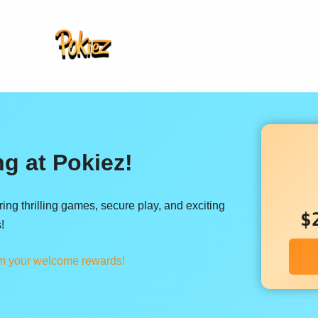
O
3
7
F
K
H
ng at Pokiez!
9
5
ring thrilling games, secure play, and exciting
$
!
im your welcome rewards!