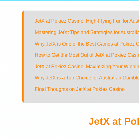
JetX at Pokiez Casino: High-Flying Fun for Aust
Mastering JetX: Tips and Strategies for Australi
Why JetX is One of the Best Games at Pokiez C
How to Get the Most Out of JetX at Pokiez Casi
JetX at Pokiez Casino: Maximizing Your Winnin
Why JetX is a Top Choice for Australian Gambl
Final Thoughts on JetX at Pokiez Casino
JetX at Po