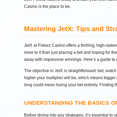
Casino is the place to be.
Mastering JetX: Tips and Stra
JetX at Pokiez Casino offers a thrilling, high-stak
more to it than just placing a bet and hoping for th
away with impressive winnings. Here’s a guide to
The objective in JetX is straightforward: bet, watch
higher your multiplier will be, which means bigger 
long could mean losing your bet entirely. Finding 
UNDERSTANDING THE BASICS O
Before diving into any strategies, it’s essential t