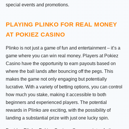
special events and promotions.
PLAYING PLINKO FOR REAL MONEY
AT POKIEZ CASINO
Plinko is not just a game of fun and entertainment – it’s a
game where you can win real money. Players at Pokiez
Casino have the opportunity to earn payouts based on
where the ball lands after bouncing off the pegs. This
makes the game not only engaging but potentially
lucrative. With a variety of betting options, you can control
how much you stake, making it accessible to both
beginners and experienced players. The potential
rewards in Plinko are exciting, with the possibility of
landing a substantial prize with just one lucky spin.