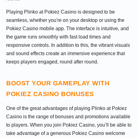
Playing Plinko at Pokiez Casino is designed to be
seamless, whether you're on your desktop or using the
Pokiez Casino mobile app. The interface is intuitive, and
the game runs smoothly with fast load times and
responsive controls. In addition to this, the vibrant visuals
and sound effects create an immersive experience that
keeps players engaged, round after round.
BOOST YOUR GAMEPLAY WITH
POKIEZ CASINO BONUSES
One of the great advantages of playing Plinko at Pokiez
Casino is the range of bonuses and promotions available
to players. When you join Pokiez Casino, you’ll be able to
take advantage of a generous Pokiez Casino welcome