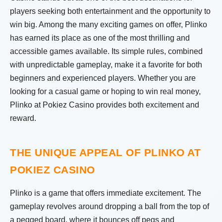
players seeking both entertainment and the opportunity to
win big. Among the many exciting games on offer, Plinko
has earned its place as one of the most thrilling and
accessible games available. Its simple rules, combined
with unpredictable gameplay, make it a favorite for both
beginners and experienced players. Whether you are
looking for a casual game or hoping to win real money,
Plinko at Pokiez Casino provides both excitement and
reward.
THE UNIQUE APPEAL OF PLINKO AT
POKIEZ CASINO
Plinko is a game that offers immediate excitement. The
gameplay revolves around dropping a ball from the top of
a pegged board, where it bounces off pegs and