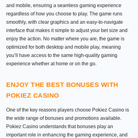
and mobile, ensuring a seamless gaming experience
regardless of how you choose to play. The game runs
smoothly, with clear graphics and an easy-to-navigate
interface that makes it simple to adjust your bet size and
enjoy the action. No matter where you are, the game is
optimized for both desktop and mobile play, meaning
you’ll have access to the same high-quality gaming
experience whether at home or on the go.
ENJOY THE BEST BONUSES WITH
POKIEZ CASINO
One of the key reasons players choose Pokiez Casino is
the wide range of bonuses and promotions available.
Pokiez Casino understands that bonuses play an
important role in enhancing the gaming experience, and