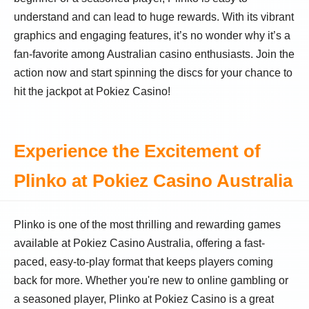
understand and can lead to huge rewards. With its vibrant
graphics and engaging features, it’s no wonder why it’s a
fan-favorite among Australian casino enthusiasts. Join the
action now and start spinning the discs for your chance to
hit the jackpot at Pokiez Casino!
Experience the Excitement of
Plinko at Pokiez Casino Australia
Plinko is one of the most thrilling and rewarding games
available at Pokiez Casino Australia, offering a fast-
paced, easy-to-play format that keeps players coming
back for more. Whether you're new to online gambling or
a seasoned player, Plinko at Pokiez Casino is a great