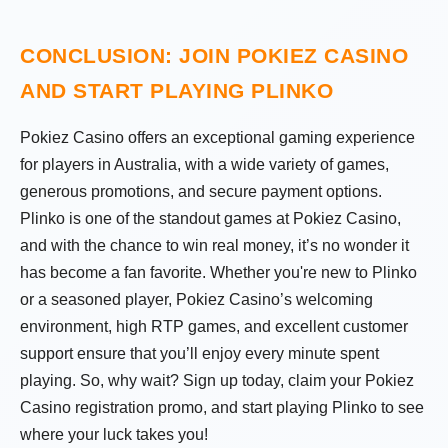
CONCLUSION: JOIN POKIEZ CASINO
AND START PLAYING PLINKO
Pokiez Casino offers an exceptional gaming experience
for players in Australia, with a wide variety of games,
generous promotions, and secure payment options.
Plinko is one of the standout games at Pokiez Casino,
and with the chance to win real money, it’s no wonder it
has become a fan favorite. Whether you're new to Plinko
or a seasoned player, Pokiez Casino’s welcoming
environment, high RTP games, and excellent customer
support ensure that you’ll enjoy every minute spent
playing. So, why wait? Sign up today, claim your Pokiez
Casino registration promo, and start playing Plinko to see
where your luck takes you!