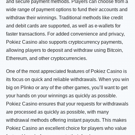
and secure payment methods. Players can choose from a
wide range of payment options to fund their accounts and
withdraw their winnings. Traditional methods like credit
and debit cards are supported, as well as e-wallets for
faster transactions. For added convenience and privacy,
Pokiez Casino also supports cryptocurrency payments,
allowing players to deposit and withdraw using Bitcoin,
Ethereum, and other cryptocurrencies.
One of the most appreciated features of Pokiez Casino is
its focus on quick and reliable withdrawals. When you win
big on Plinko or any of the other games, you’ll want to get
your hands on your winnings as quickly as possible.
Pokiez Casino ensures that your requests for withdrawals
are processed as quickly as possible, with many
withdrawal methods offering instant payouts. This makes
Pokiez Casino an excellent choice for players who value