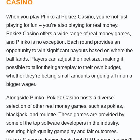
CASINO
When you play Plinko at Pokiez Casino, you’re not just
playing for fun – you’re also playing for real money.
Pokiez Casino offers a wide range of real money games,
and Plinko is no exception. Each round provides an
opportunity to win significant payouts based on where the
ball lands. Players can adjust their bet size, making it
possible to tailor their gameplay to their own budget,
whether they’re betting small amounts or going all in on a
bigger wager.
Alongside Plinko, Pokiez Casino hosts a diverse
selection of other real money games, such as pokies,
blackjack, and roulette. These games are provided by
some of the top software developers in the industry,
ensuring high-quality gameplay and fair outcomes.
Pokiez Casino is known for its high RTP games, so you’ll