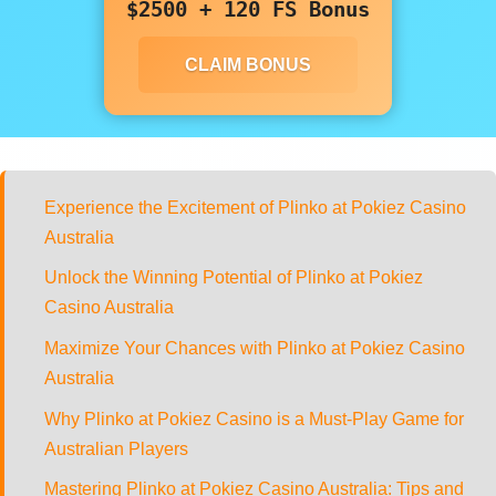
$
2
5
0
0
+
1
2
0
F
S
B
o
n
u
s
CLAIM BONUS
Experience the Excitement of Plinko at Pokiez Casino
Australia
Unlock the Winning Potential of Plinko at Pokiez
Casino Australia
Maximize Your Chances with Plinko at Pokiez Casino
Australia
Why Plinko at Pokiez Casino is a Must-Play Game for
Australian Players
Mastering Plinko at Pokiez Casino Australia: Tips and