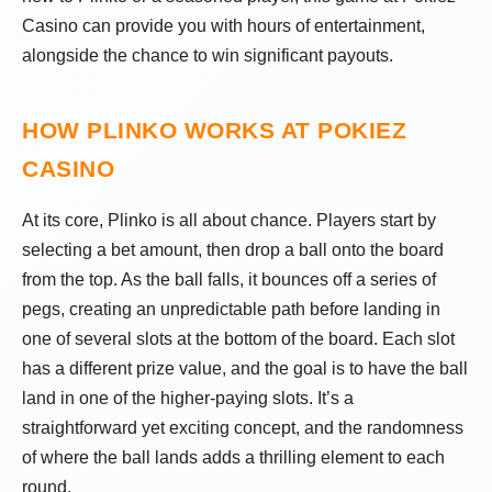
Casino can provide you with hours of entertainment,
alongside the chance to win significant payouts.
HOW PLINKO WORKS AT POKIEZ
CASINO
At its core, Plinko is all about chance. Players start by
selecting a bet amount, then drop a ball onto the board
from the top. As the ball falls, it bounces off a series of
pegs, creating an unpredictable path before landing in
one of several slots at the bottom of the board. Each slot
has a different prize value, and the goal is to have the ball
land in one of the higher-paying slots. It’s a
straightforward yet exciting concept, and the randomness
of where the ball lands adds a thrilling element to each
round.