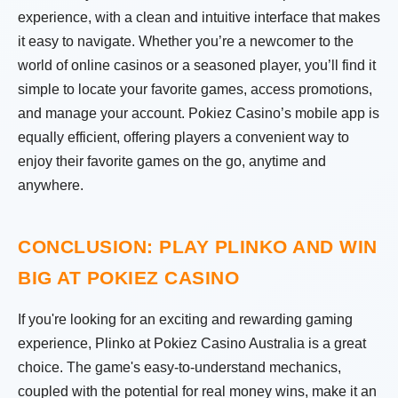
experience, with a clean and intuitive interface that makes
it easy to navigate. Whether you’re a newcomer to the
world of online casinos or a seasoned player, you’ll find it
simple to locate your favorite games, access promotions,
and manage your account. Pokiez Casino’s mobile app is
equally efficient, offering players a convenient way to
enjoy their favorite games on the go, anytime and
anywhere.
CONCLUSION: PLAY PLINKO AND WIN
BIG AT POKIEZ CASINO
If you're looking for an exciting and rewarding gaming
experience, Plinko at Pokiez Casino Australia is a great
choice. The game's easy-to-understand mechanics,
coupled with the potential for real money wins, make it an