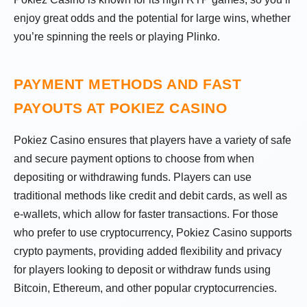
enjoy great odds and the potential for large wins, whether
you’re spinning the reels or playing Plinko.
PAYMENT METHODS AND FAST
PAYOUTS AT POKIEZ CASINO
Pokiez Casino ensures that players have a variety of safe
and secure payment options to choose from when
depositing or withdrawing funds. Players can use
traditional methods like credit and debit cards, as well as
e-wallets, which allow for faster transactions. For those
who prefer to use cryptocurrency, Pokiez Casino supports
crypto payments, providing added flexibility and privacy
for players looking to deposit or withdraw funds using
Bitcoin, Ethereum, and other popular cryptocurrencies.