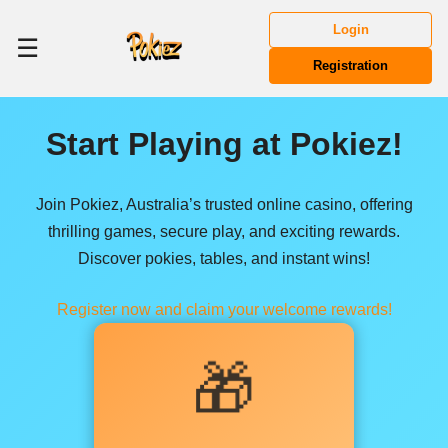
Login
☰
Registration
O
F
$
3
T
7
Y
W
6
1
Q
$
9
5
K
D
B
H
O
F
M
F
U
C
M
2
I
G
4
G
M
V
L
H
Y
Y
6
Y
6
Start Playing at Pokiez!
O
+
R
C
Q
B
2
P
Q
$
M
5
W
V
0
P
O
L
7
N
0
M
L
F
H
C
$
G
P
W
S
X
M
B
3
A
J
A
S
Join Pokiez, Australia’s trusted online casino, offering
P
P
S
8
R
L
U
B
O
1
Q
Q
4
D
L
3
P
Z
G
T
thrilling games, secure play, and exciting rewards.
Discover pokies, tables, and instant wins!
F
3
$
K
I
G
L
4
P
A
K
Q
V
T
Y
9
B
P
U
3
1
Q
B
M
4
+
M
I
M
9
F
X
U
X
+
4
X
Q
N
4
Register now and claim your welcome rewards!
C
Y
9
J
F
X
R
S
R
D
V
H
9
G
S
N
J
Y
5
P
🎁
X
8
D
G
P
3
E
V
7
M
4
7
1
$
8
4
I
C
O
4
Q
B
R
A
E
N
L
K
Q
0
A
O
Y
4
O
2
V
S
J
U