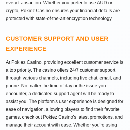
every transaction. Whether you prefer to use AUD or
crypto, Pokiez Casino ensures your financial details are
protected with state-of-the-art encryption technology.
CUSTOMER SUPPORT AND USER
EXPERIENCE
At Pokiez Casino, providing excellent customer service is
a top priority. The casino offers 24/7 customer support
through various channels, including live chat, email, and
phone. No matter the time of day or the issue you
encounter, a dedicated support agent will be ready to
assist you. The platform's user experience is designed for
ease of navigation, allowing players to find their favorite
games, check out Pokiez Casino's latest promotions, and
manage their account with ease. Whether you're using