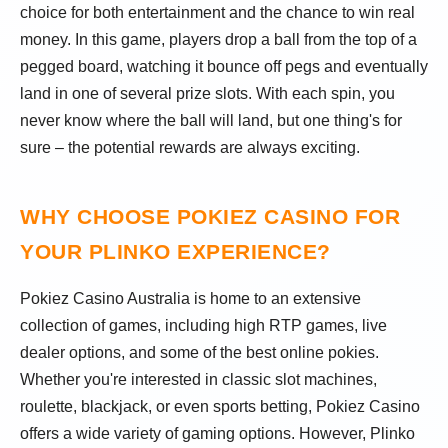
choice for both entertainment and the chance to win real
money. In this game, players drop a ball from the top of a
pegged board, watching it bounce off pegs and eventually
land in one of several prize slots. With each spin, you
never know where the ball will land, but one thing's for
sure – the potential rewards are always exciting.
WHY CHOOSE POKIEZ CASINO FOR
YOUR PLINKO EXPERIENCE?
Pokiez Casino Australia is home to an extensive
collection of games, including high RTP games, live
dealer options, and some of the best online pokies.
Whether you're interested in classic slot machines,
roulette, blackjack, or even sports betting, Pokiez Casino
offers a wide variety of gaming options. However, Plinko