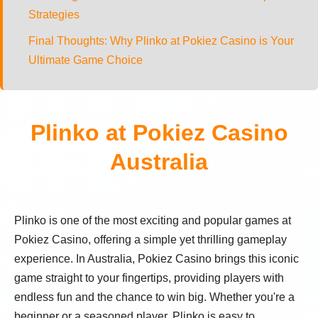
Strategies
Final Thoughts: Why Plinko at Pokiez Casino is Your
Ultimate Game Choice
Plinko at Pokiez Casino
Australia
Plinko is one of the most exciting and popular games at
Pokiez Casino, offering a simple yet thrilling gameplay
experience. In Australia, Pokiez Casino brings this iconic
game straight to your fingertips, providing players with
endless fun and the chance to win big. Whether you're a
beginner or a seasoned player, Plinko is easy to