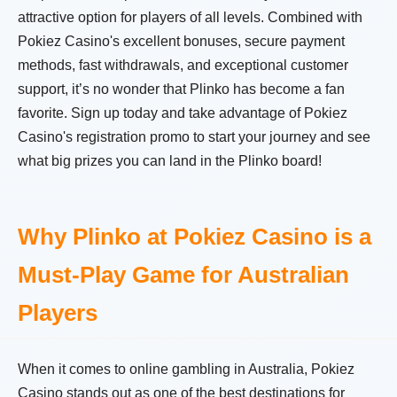
attractive option for players of all levels. Combined with
Pokiez Casino's excellent bonuses, secure payment
methods, fast withdrawals, and exceptional customer
support, it’s no wonder that Plinko has become a fan
favorite. Sign up today and take advantage of Pokiez
Casino's registration promo to start your journey and see
what big prizes you can land in the Plinko board!
Why Plinko at Pokiez Casino is a
Must-Play Game for Australian
Players
When it comes to online gambling in Australia, Pokiez
Casino stands out as one of the best destinations for