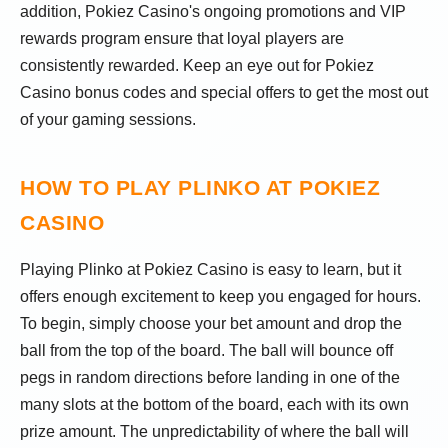
addition, Pokiez Casino's ongoing promotions and VIP
rewards program ensure that loyal players are
consistently rewarded. Keep an eye out for Pokiez
Casino bonus codes and special offers to get the most out
of your gaming sessions.
HOW TO PLAY PLINKO AT POKIEZ
CASINO
Playing Plinko at Pokiez Casino is easy to learn, but it
offers enough excitement to keep you engaged for hours.
To begin, simply choose your bet amount and drop the
ball from the top of the board. The ball will bounce off
pegs in random directions before landing in one of the
many slots at the bottom of the board, each with its own
prize amount. The unpredictability of where the ball will