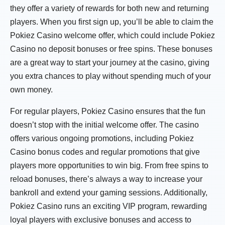
they offer a variety of rewards for both new and returning
players. When you first sign up, you’ll be able to claim the
Pokiez Casino welcome offer, which could include Pokiez
Casino no deposit bonuses or free spins. These bonuses
are a great way to start your journey at the casino, giving
you extra chances to play without spending much of your
own money.
For regular players, Pokiez Casino ensures that the fun
doesn’t stop with the initial welcome offer. The casino
offers various ongoing promotions, including Pokiez
Casino bonus codes and regular promotions that give
players more opportunities to win big. From free spins to
reload bonuses, there’s always a way to increase your
bankroll and extend your gaming sessions. Additionally,
Pokiez Casino runs an exciting VIP program, rewarding
loyal players with exclusive bonuses and access to