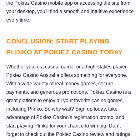
the Pokiez Casino mobile app or accessing the site from
your desktop, you'll find a smooth and intuitive experience
every time.
CONCLUSION: START PLAYING
PLINKO AT POKIEZ CASINO TODAY
Whether you're a casual gamer or a high-stakes player,
Pokiez Casino Australia offers something for everyone.
With a wide variety of real money games, secure
payments, and generous promotions, Pokiez Casino is a
great platform to enjoy all your favorite casino games,
including Plinko. So why wait? Sign up today, take
advantage of Pokiez Casino's registration promo, and
start playing Plinko for your chance to win big. Don’t
forget to check out the Pokiez Casino review and ratings