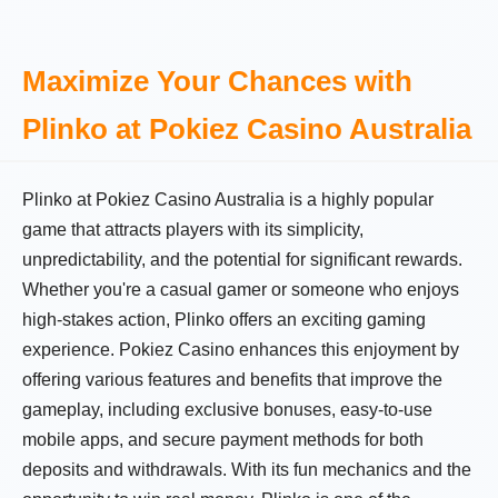
Maximize Your Chances with
Plinko at Pokiez Casino Australia
Plinko at Pokiez Casino Australia is a highly popular
game that attracts players with its simplicity,
unpredictability, and the potential for significant rewards.
Whether you're a casual gamer or someone who enjoys
high-stakes action, Plinko offers an exciting gaming
experience. Pokiez Casino enhances this enjoyment by
offering various features and benefits that improve the
gameplay, including exclusive bonuses, easy-to-use
mobile apps, and secure payment methods for both
deposits and withdrawals. With its fun mechanics and the