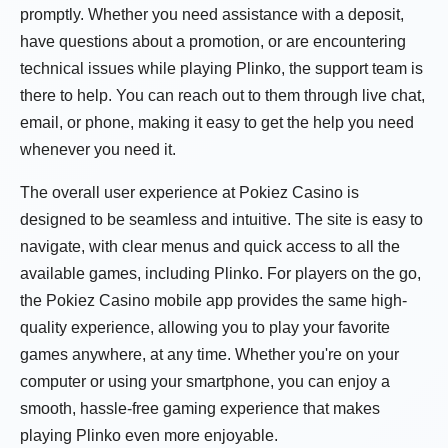
promptly. Whether you need assistance with a deposit,
have questions about a promotion, or are encountering
technical issues while playing Plinko, the support team is
there to help. You can reach out to them through live chat,
email, or phone, making it easy to get the help you need
whenever you need it.
The overall user experience at Pokiez Casino is
designed to be seamless and intuitive. The site is easy to
navigate, with clear menus and quick access to all the
available games, including Plinko. For players on the go,
the Pokiez Casino mobile app provides the same high-
quality experience, allowing you to play your favorite
games anywhere, at any time. Whether you're on your
computer or using your smartphone, you can enjoy a
smooth, hassle-free gaming experience that makes
playing Plinko even more enjoyable.