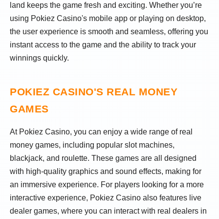
land keeps the game fresh and exciting. Whether you’re
using Pokiez Casino's mobile app or playing on desktop,
the user experience is smooth and seamless, offering you
instant access to the game and the ability to track your
winnings quickly.
POKIEZ CASINO'S REAL MONEY
GAMES
At Pokiez Casino, you can enjoy a wide range of real
money games, including popular slot machines,
blackjack, and roulette. These games are all designed
with high-quality graphics and sound effects, making for
an immersive experience. For players looking for a more
interactive experience, Pokiez Casino also features live
dealer games, where you can interact with real dealers in