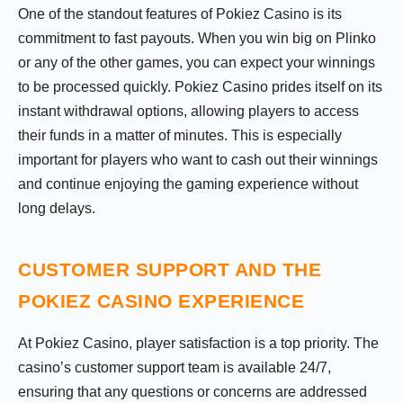
One of the standout features of Pokiez Casino is its
commitment to fast payouts. When you win big on Plinko
or any of the other games, you can expect your winnings
to be processed quickly. Pokiez Casino prides itself on its
instant withdrawal options, allowing players to access
their funds in a matter of minutes. This is especially
important for players who want to cash out their winnings
and continue enjoying the gaming experience without
long delays.
CUSTOMER SUPPORT AND THE
POKIEZ CASINO EXPERIENCE
At Pokiez Casino, player satisfaction is a top priority. The
casino’s customer support team is available 24/7,
ensuring that any questions or concerns are addressed