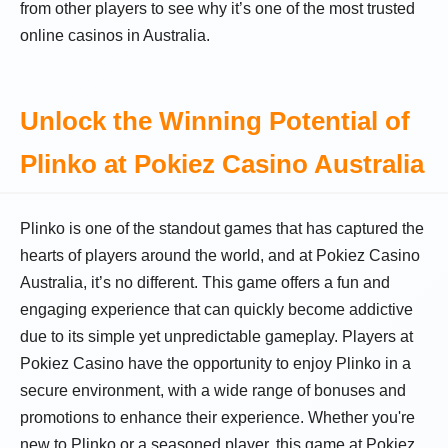
from other players to see why it’s one of the most trusted
online casinos in Australia.
Unlock the Winning Potential of
Plinko at Pokiez Casino Australia
Plinko is one of the standout games that has captured the
hearts of players around the world, and at Pokiez Casino
Australia, it’s no different. This game offers a fun and
engaging experience that can quickly become addictive
due to its simple yet unpredictable gameplay. Players at
Pokiez Casino have the opportunity to enjoy Plinko in a
secure environment, with a wide range of bonuses and
promotions to enhance their experience. Whether you're
new to Plinko or a seasoned player, this game at Pokiez