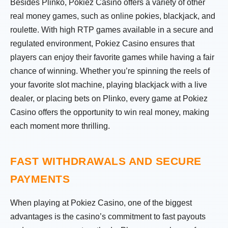
Besides Plinko, Pokiez Casino offers a variety of other
real money games, such as online pokies, blackjack, and
roulette. With high RTP games available in a secure and
regulated environment, Pokiez Casino ensures that
players can enjoy their favorite games while having a fair
chance of winning. Whether you’re spinning the reels of
your favorite slot machine, playing blackjack with a live
dealer, or placing bets on Plinko, every game at Pokiez
Casino offers the opportunity to win real money, making
each moment more thrilling.
FAST WITHDRAWALS AND SECURE
PAYMENTS
When playing at Pokiez Casino, one of the biggest
advantages is the casino’s commitment to fast payouts