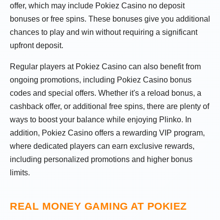
offer, which may include Pokiez Casino no deposit
bonuses or free spins. These bonuses give you additional
chances to play and win without requiring a significant
upfront deposit.
Regular players at Pokiez Casino can also benefit from
ongoing promotions, including Pokiez Casino bonus
codes and special offers. Whether it's a reload bonus, a
cashback offer, or additional free spins, there are plenty of
ways to boost your balance while enjoying Plinko. In
addition, Pokiez Casino offers a rewarding VIP program,
where dedicated players can earn exclusive rewards,
including personalized promotions and higher bonus
limits.
REAL MONEY GAMING AT POKIEZ