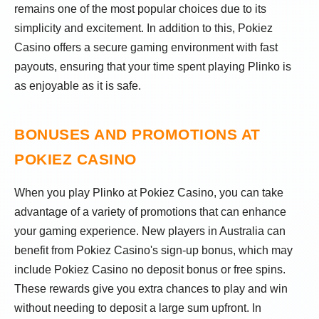
remains one of the most popular choices due to its
simplicity and excitement. In addition to this, Pokiez
Casino offers a secure gaming environment with fast
payouts, ensuring that your time spent playing Plinko is
as enjoyable as it is safe.
BONUSES AND PROMOTIONS AT
POKIEZ CASINO
When you play Plinko at Pokiez Casino, you can take
advantage of a variety of promotions that can enhance
your gaming experience. New players in Australia can
benefit from Pokiez Casino's sign-up bonus, which may
include Pokiez Casino no deposit bonus or free spins.
These rewards give you extra chances to play and win
without needing to deposit a large sum upfront. In