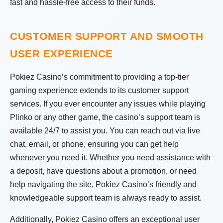
fast and hassle-free access to their funds.
CUSTOMER SUPPORT AND SMOOTH
USER EXPERIENCE
Pokiez Casino’s commitment to providing a top-tier
gaming experience extends to its customer support
services. If you ever encounter any issues while playing
Plinko or any other game, the casino’s support team is
available 24/7 to assist you. You can reach out via live
chat, email, or phone, ensuring you can get help
whenever you need it. Whether you need assistance with
a deposit, have questions about a promotion, or need
help navigating the site, Pokiez Casino’s friendly and
knowledgeable support team is always ready to assist.
Additionally, Pokiez Casino offers an exceptional user