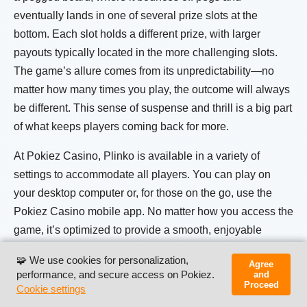
eventually lands in one of several prize slots at the
bottom. Each slot holds a different prize, with larger
payouts typically located in the more challenging slots.
The game’s allure comes from its unpredictability—no
matter how many times you play, the outcome will always
be different. This sense of suspense and thrill is a big part
of what keeps players coming back for more.
At Pokiez Casino, Plinko is available in a variety of
settings to accommodate all players. You can play on
your desktop computer or, for those on the go, use the
Pokiez Casino mobile app. No matter how you access the
game, it’s optimized to provide a smooth, enjoyable
experience with high-quality graphics, fast load times,
🧩 We use cookies for personalization,
Agree
and user-friendly controls. Pokiez Casino ensures that the
performance, and secure access on Pokiez.
and
excitement of Plinko can be enjoyed anytime, anywhere,
Proceed
Cookie settings
all while maintaining a level of simplicity that appeals to a