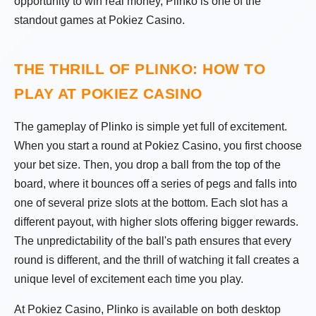
opportunity to win real money, Plinko is one of the
standout games at Pokiez Casino.
THE THRILL OF PLINKO: HOW TO
PLAY AT POKIEZ CASINO
The gameplay of Plinko is simple yet full of excitement.
When you start a round at Pokiez Casino, you first choose
your bet size. Then, you drop a ball from the top of the
board, where it bounces off a series of pegs and falls into
one of several prize slots at the bottom. Each slot has a
different payout, with higher slots offering bigger rewards.
The unpredictability of the ball's path ensures that every
round is different, and the thrill of watching it fall creates a
unique level of excitement each time you play.
At Pokiez Casino, Plinko is available on both desktop