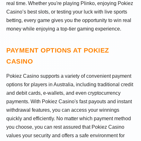
real time. Whether you're playing Plinko, enjoying Pokiez
Casino’s best slots, or testing your luck with live sports
betting, every game gives you the opportunity to win real
money while enjoying a top-tier gaming experience.
PAYMENT OPTIONS AT POKIEZ
CASINO
Pokiez Casino supports a variety of convenient payment
options for players in Australia, including traditional credit
and debit cards, e-wallets, and even cryptocurrency
payments. With Pokiez Casino's fast payouts and instant
withdrawal features, you can access your winnings
quickly and efficiently. No matter which payment method
you choose, you can rest assured that Pokiez Casino
values your security and offers a safe environment for